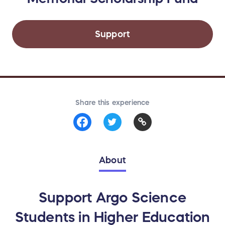
Support
Share this experience
About
Support Argo Science
Students in Higher Education