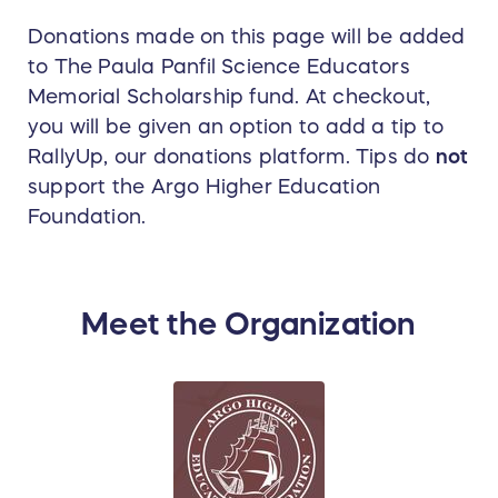
Donations made on this page will be added
to The Paula Panfil Science Educators
Memorial Scholarship fund. At checkout,
you will be given an option to add a tip to
RallyUp, our donations platform. Tips do
not
support the Argo Higher Education
Foundation.
Meet the Organization