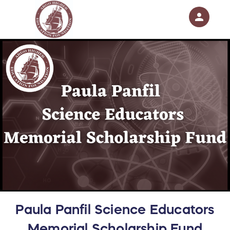
person
Sign in if you have an account with
RallyUp
SIGN IN
Paula Panfil Science Educators
Memorial Scholarship Fund