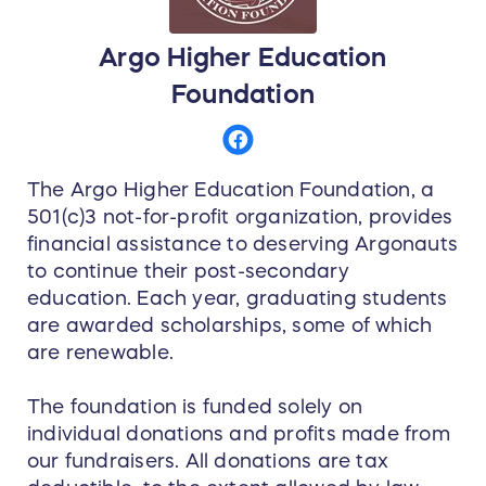
Argo Higher Education
Foundation
The Argo Higher Education Foundation, a
501(c)3 not-for-profit organization, provides
financial assistance to deserving Argonauts
to continue their post-secondary
education. Each year, graduating students
are awarded scholarships, some of which
are renewable.
The foundation is funded solely on
individual donations and profits made from
our fundraisers. All donations are tax