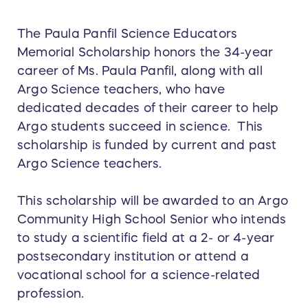
The Paula Panfil Science Educators
Memorial Scholarship honors the 34-year
career of Ms. Paula Panfil, along with all
Argo Science teachers, who have
dedicated decades of their career to help
Argo students succeed in science. This
scholarship is funded by current and past
Argo Science teachers.
This scholarship will be awarded to an Argo
Community High School Senior who intends
to study a scientific field at a 2- or 4-year
postsecondary institution or attend a
vocational school for a science-related
profession.