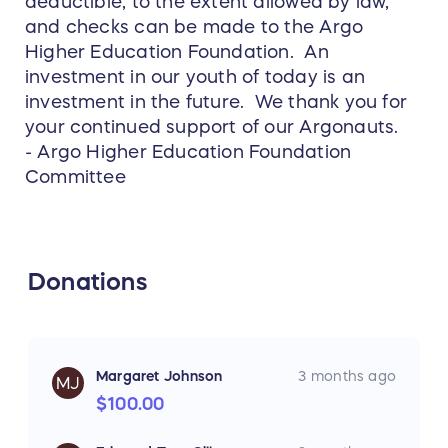
deductible, to the extent allowed by law,
and checks can be made to the Argo
Higher Education Foundation. An
investment in our youth of today is an
investment in the future. We thank you for
your continued support of our Argonauts.
- Argo Higher Education Foundation
Committee
Donations
Margaret Johnson
3 months ago
MJ
$100.00