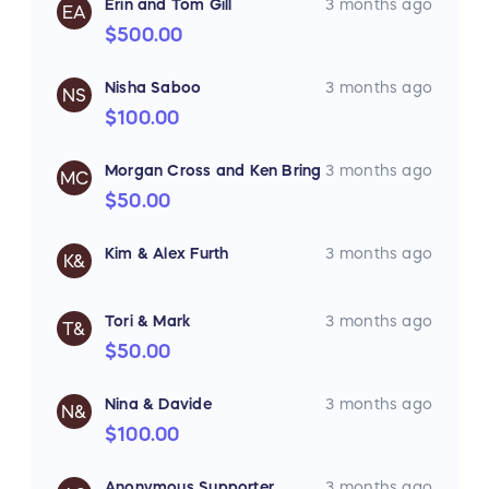
Erin and Tom Gill
3 months ago
EA
$500.00
Nisha Saboo
3 months ago
NS
$100.00
Morgan Cross and Ken Bring
3 months ago
MC
$50.00
Kim & Alex Furth
3 months ago
K&
Tori & Mark
3 months ago
T&
$50.00
Nina & Davide
3 months ago
N&
$100.00
Anonymous Supporter
3 months ago